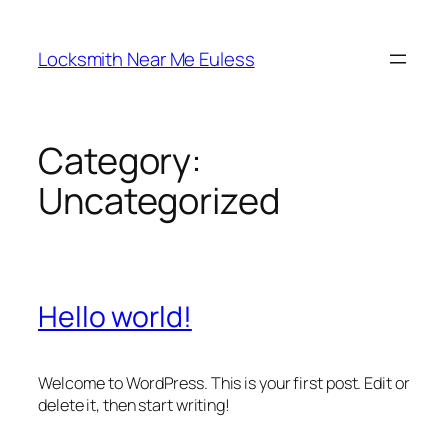
Skip
to
Locksmith Near Me Euless
content
Category:
Uncategorized
Hello world!
Welcome to WordPress. This is your first post. Edit or
delete it, then start writing!