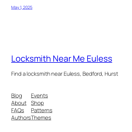
May 1, 2025
Locksmith Near Me Euless
Find a locksmith near Euless, Bedford, Hurst
Blog
Events
About
Shop
FAQs
Patterns
Authors
Themes